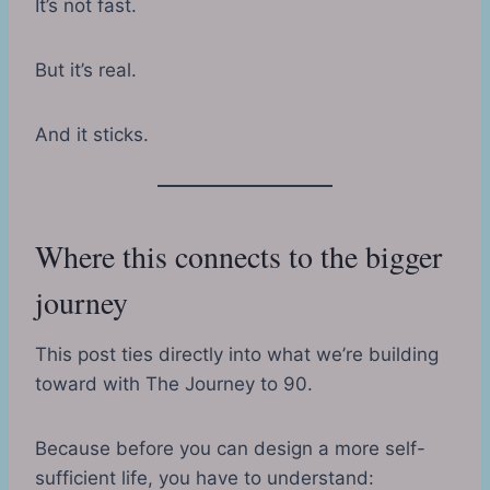
It’s not fast.
But it’s real.
And it sticks.
Where this connects to the bigger
journey
This post ties directly into what we’re building
toward with The Journey to 90.
Because before you can design a more self-
sufficient life, you have to understand: