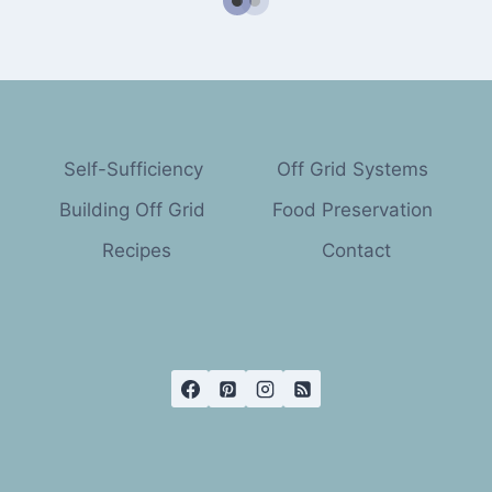
Self-Sufficiency
Off Grid Systems
Building Off Grid
Food Preservation
Recipes
Contact