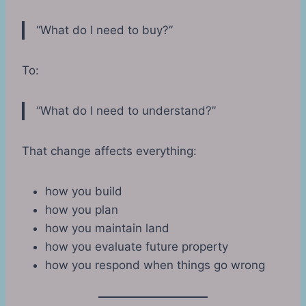
“What do I need to buy?”
To:
“What do I need to understand?”
That change affects everything:
how you build
how you plan
how you maintain land
how you evaluate future property
how you respond when things go wrong