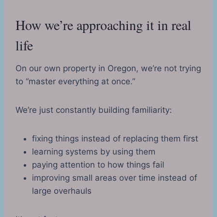
How we’re approaching it in real
life
On our own property in Oregon, we’re not trying
to “master everything at once.”
We’re just constantly building familiarity:
fixing things instead of replacing them first
learning systems by using them
paying attention to how things fail
improving small areas over time instead of
large overhauls