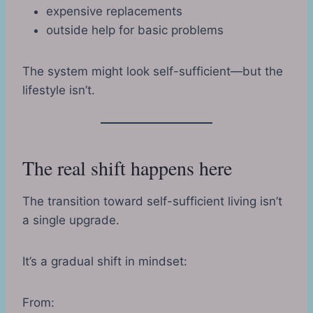
expensive replacements
outside help for basic problems
The system might look self-sufficient—but the
lifestyle isn’t.
The real shift happens here
The transition toward self-sufficient living isn’t
a single upgrade.
It’s a gradual shift in mindset:
From: