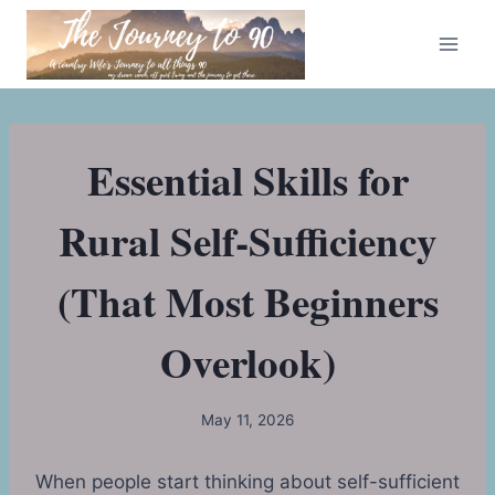
Skip
to
content
Essential Skills for
Rural Self-Sufficiency
(That Most Beginners
Overlook)
May 11, 2026
When people start thinking about self-sufficient