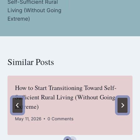
Self-Sufficient Rural
Living (Without Going
Extreme)
Similar Posts
How to Start Transitioning Toward Self-
Sufficient Rural Living (Without Going
Extreme)
May 11, 2026
0 Comments