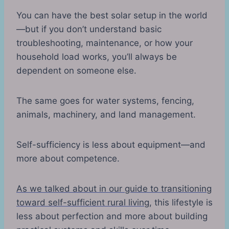
You can have the best solar setup in the world
—but if you don’t understand basic
troubleshooting, maintenance, or how your
household load works, you’ll always be
dependent on someone else.
The same goes for water systems, fencing,
animals, machinery, and land management.
Self-sufficiency is less about equipment—and
more about competence.
As we talked about in our guide to transitioning
toward self-sufficient rural living
, this lifestyle is
less about perfection and more about building