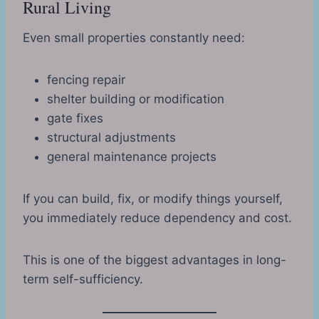
Rural Living
Even small properties constantly need:
fencing repair
shelter building or modification
gate fixes
structural adjustments
general maintenance projects
If you can build, fix, or modify things yourself,
you immediately reduce dependency and cost.
This is one of the biggest advantages in long-
term self-sufficiency.