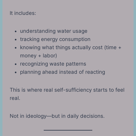
It includes:
understanding water usage
tracking energy consumption
knowing what things actually cost (time +
money + labor)
recognizing waste patterns
planning ahead instead of reacting
This is where real self-sufficiency starts to feel
real.
Not in ideology—but in daily decisions.