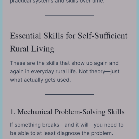
practical systems and skills over time.
Essential Skills for Self-Sufficient
Rural Living
These are the skills that show up again and
again in everyday rural life. Not theory—just
what actually gets used.
1. Mechanical Problem-Solving Skills
If something breaks—and it will—you need to
be able to at least diagnose the problem.