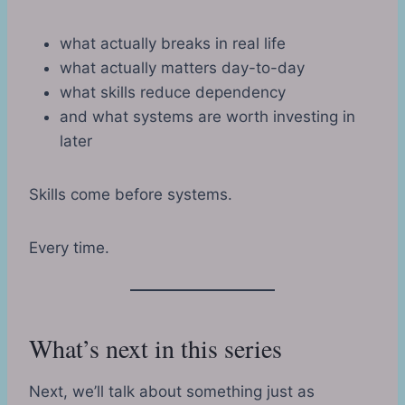
what actually breaks in real life
what actually matters day-to-day
what skills reduce dependency
and what systems are worth investing in
later
Skills come before systems.
Every time.
What’s next in this series
Next, we’ll talk about something just as