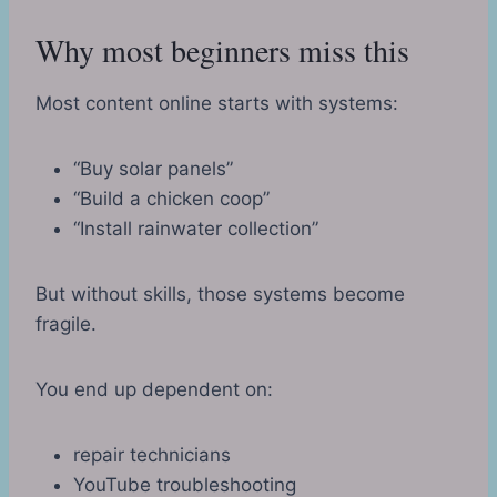
Why most beginners miss this
Most content online starts with systems:
“Buy solar panels”
“Build a chicken coop”
“Install rainwater collection”
But without skills, those systems become
fragile.
You end up dependent on:
repair technicians
YouTube troubleshooting