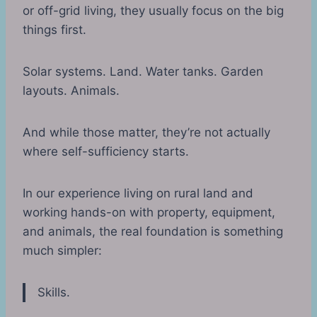
or off-grid living, they usually focus on the big
things first.
Solar systems. Land. Water tanks. Garden
layouts. Animals.
And while those matter, they’re not actually
where self-sufficiency starts.
In our experience living on rural land and
working hands-on with property, equipment,
and animals, the real foundation is something
much simpler:
Skills.