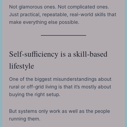
Not glamorous ones. Not complicated ones.
Just practical, repeatable, real-world skills that
make everything else possible.
Self-sufficiency is a skill-based
lifestyle
One of the biggest misunderstandings about
rural or off-grid living is that it’s mostly about
buying the right setup.
But systems only work as well as the people
running them.