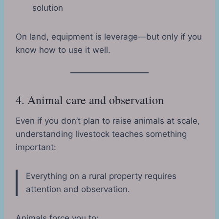
solution
On land, equipment is leverage—but only if you
know how to use it well.
4. Animal care and observation
Even if you don’t plan to raise animals at scale,
understanding livestock teaches something
important:
Everything on a rural property requires
attention and observation.
Animals force you to: