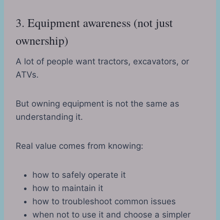
3. Equipment awareness (not just
ownership)
A lot of people want tractors, excavators, or
ATVs.
But owning equipment is not the same as
understanding it.
Real value comes from knowing:
how to safely operate it
how to maintain it
how to troubleshoot common issues
when not to use it and choose a simpler