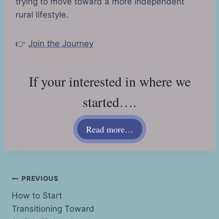
trying to move toward a more independent
rural lifestyle.
👉
Join the Journey
If your interested in where we
started….
Read more…
Post
PREVIOUS
How to Start
navigation
Transitioning Toward