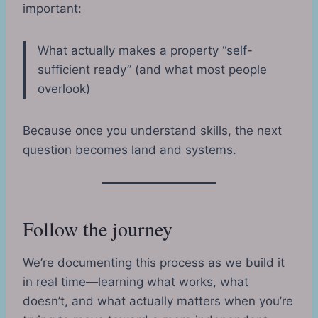
important:
What actually makes a property “self-
sufficient ready” (and what most people
overlook)
Because once you understand skills, the next
question becomes land and systems.
Follow the journey
We’re documenting this process as we build it
in real time—learning what works, what
doesn’t, and what actually matters when you’re