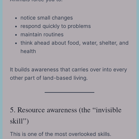
notice small changes
respond quickly to problems
maintain routines
think ahead about food, water, shelter, and
health
It builds awareness that carries over into every
other part of land-based living.
5. Resource awareness (the “invisible
skill”)
This is one of the most overlooked skills.