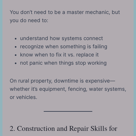
You don’t need to be a master mechanic, but
you do need to:
understand how systems connect
recognize when something is failing
know when to fix it vs. replace it
not panic when things stop working
On rural property, downtime is expensive—
whether it’s equipment, fencing, water systems,
or vehicles.
2. Construction and Repair Skills for