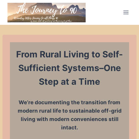
Skip
to
content
From Rural Living to Self-
Sufficient Systems–One
Step at a Time
We’re documenting the transition from
modern rural life to sustainable off-grid
living with modern conveniences still
intact.