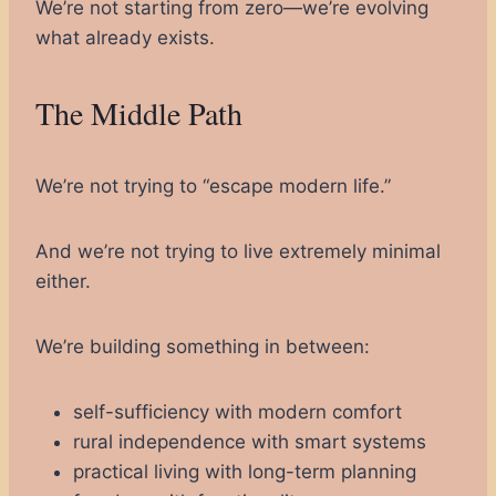
We’re not starting from zero—we’re evolving
what already exists.
The Middle Path
We’re not trying to “escape modern life.”
And we’re not trying to live extremely minimal
either.
We’re building something in between:
self-sufficiency with modern comfort
rural independence with smart systems
practical living with long-term planning