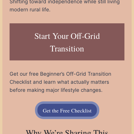
Shifting toward independence while still living
modern rural life.
Start Your Off-Grid
Transition
Get our free Beginner’s Off-Grid Transition
Checklist and learn what actually matters
before making major lifestyle changes.
Get the Free Checklist
Why We’re Sharing This