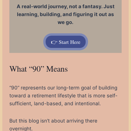
A real-world journey, not a fantasy. Just
learning, building, and figuring it out as
we go.
👉 Start Here
What “90” Means
“90” represents our long-term goal of building
toward a retirement lifestyle that is more self-
sufficient, land-based, and intentional.
But this blog isn’t about arriving there
overnight.