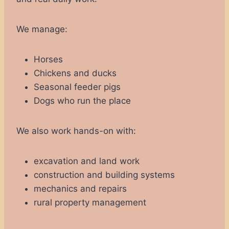
We manage:
Horses
Chickens and ducks
Seasonal feeder pigs
Dogs who run the place
We also work hands-on with:
excavation and land work
construction and building systems
mechanics and repairs
rural property management