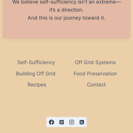
We believe self-sufficiency isn’t an extreme—
it’s a direction.
And this is our journey toward it.
Self-Sufficiency
Off Grid Systems
Building Off Grid
Food Preservation
Recipes
Contact