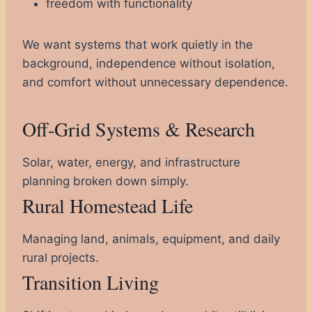
freedom with functionality
We want systems that work quietly in the
background, independence without isolation,
and comfort without unnecessary dependence.
Off-Grid Systems & Research
Solar, water, energy, and infrastructure
planning broken down simply.
Rural Homestead Life
Managing land, animals, equipment, and daily
rural projects.
Transition Living