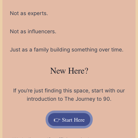
Not as experts.
Not as influencers.
Just as a family building something over time.
New Here?
If you’re just finding this space, start with our
introduction to The Journey to 90.
👉 Start Here