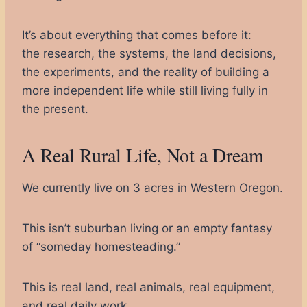
It’s about everything that comes before it:
the research, the systems, the land decisions,
the experiments, and the reality of building a
more independent life while still living fully in
the present.
A Real Rural Life, Not a Dream
We currently live on 3 acres in Western Oregon.
This isn’t suburban living or an empty fantasy
of “someday homesteading.”
This is real land, real animals, real equipment,
and real daily work.