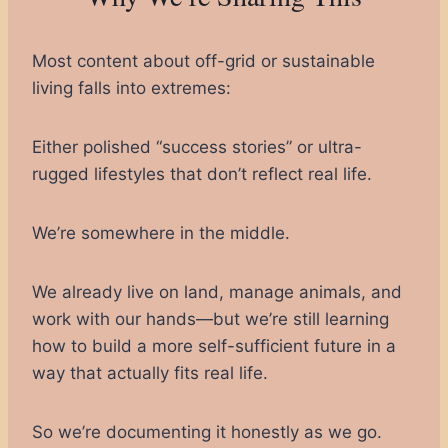
Most content about off-grid or sustainable
living falls into extremes:
Either polished “success stories” or ultra-
rugged lifestyles that don’t reflect real life.
We’re somewhere in the middle.
We already live on land, manage animals, and
work with our hands—but we’re still learning
how to build a more self-sufficient future in a
way that actually fits real life.
So we’re documenting it honestly as we go.